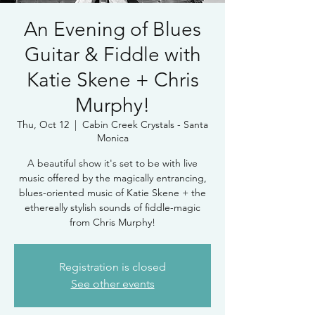
An Evening of Blues
Guitar & Fiddle with
Katie Skene + Chris
Murphy!
Thu, Oct 12
  |  
Cabin Creek Crystals - Santa
Monica
A beautiful show it's set to be with live
music offered by the magically entrancing,
blues-oriented music of Katie Skene + the
ethereally stylish sounds of fiddle-magic
from Chris Murphy!
Registration is closed
See other events