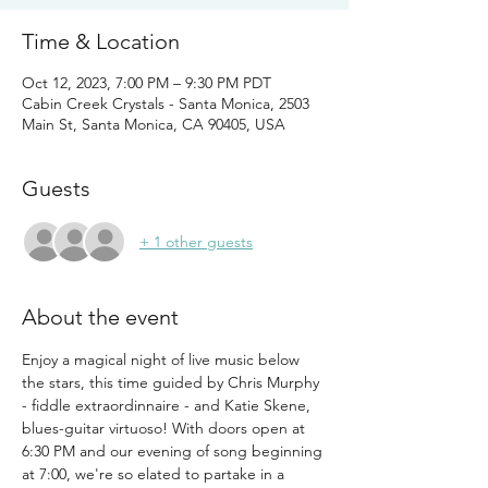
Time & Location
Oct 12, 2023, 7:00 PM – 9:30 PM PDT
Cabin Creek Crystals - Santa Monica, 2503
Main St, Santa Monica, CA 90405, USA
Guests
+ 1 other guests
About the event
Enjoy a magical night of live music below 
the stars, this time guided by Chris Murphy 
- fiddle extraordinnaire - and Katie Skene, 
blues-guitar virtuoso! With doors open at 
6:30 PM and our evening of song beginning 
at 7:00, we're so elated to partake in a 