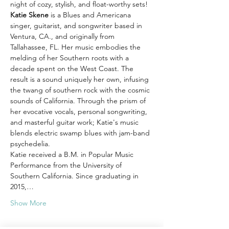
night of cozy, stylish, and float-worthy sets!
Katie Skene 
is a Blues and Americana 
singer, guitarist, and songwriter based in 
Ventura, CA., and originally from 
Tallahassee, FL. Her music embodies the 
melding of her Southern roots with a 
decade spent on the West Coast. The 
result is a sound uniquely her own, infusing 
the twang of southern rock with the cosmic 
sounds of California. Through the prism of 
her evocative vocals, personal songwriting, 
and masterful guitar work; Katie's music 
blends electric swamp blues with jam-band 
psychedelia.
Katie received a B.M. in Popular Music 
Performance from the University of 
Southern California. Since graduating in 
2015,…
Show More