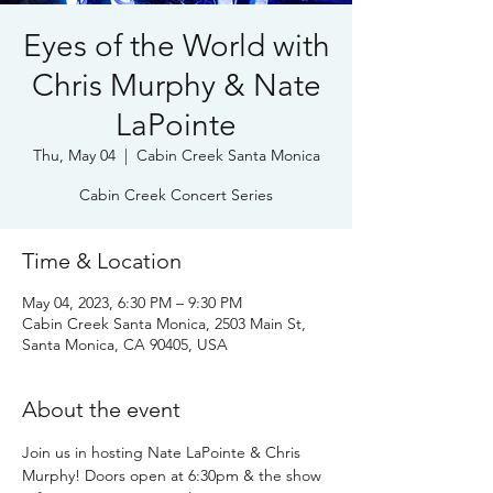
Eyes of the World with
Chris Murphy & Nate
LaPointe
Thu, May 04
  |  
Cabin Creek Santa Monica
Cabin Creek Concert Series
Time & Location
May 04, 2023, 6:30 PM – 9:30 PM
Cabin Creek Santa Monica, 2503 Main St,
Santa Monica, CA 90405, USA
About the event
Join us in hosting Nate LaPointe & Chris 
Murphy! Doors open at 6:30pm & the show 