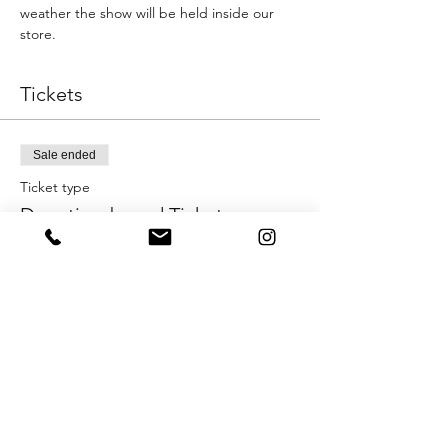
weather the show will be held inside our 
store.
Tickets
Sale ended
Ticket type
Donation-based Ticket
More info
Price
Pay what you want
+Ticket service fee