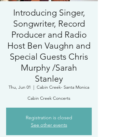
Introducing Singer,
Songwriter, Record
Producer and Radio
Host Ben Vaughn and
Special Guests Chris
Murphy /Sarah
Stanley
Thu, Jun 01
  |  
Cabin Creek- Santa Monica
Cabin Creek Concerts
Registration is closed
See other events