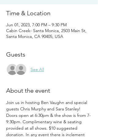
Time & Location
Jun 01, 2023, 7:00 PM – 9:30 PM
Cabin Creek- Santa Monica, 2503 Main St,
Santa Monica, CA 90405, USA
Guests
See All
About the event
Join us in hosting Ben Vaughn and special 
guests Chris Murphy and Sara Stanley! 
Doors open at 6:30pm & the show is from 7-
9:30pm. Complimentary wine & seating 
provided at all shows. $10 suggested 
donation. In any event there is inclement 