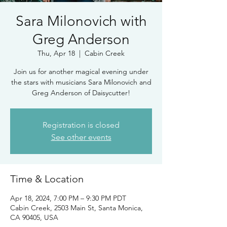
Sara Milonovich with
Greg Anderson
Thu, Apr 18
  |  
Cabin Creek
Join us for another magical evening under
the stars with musicians Sara Milonovich and
Greg Anderson of Daisycutter!
Registration is closed
See other events
Time & Location
Apr 18, 2024, 7:00 PM – 9:30 PM PDT
Cabin Creek, 2503 Main St, Santa Monica,
CA 90405, USA