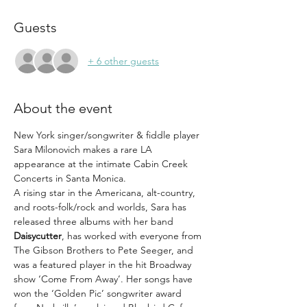
Guests
+ 6 other guests
About the event
New York singer/songwriter & fiddle player 
Sara Milonovich makes a rare LA 
appearance at the intimate Cabin Creek 
Concerts in Santa Monica.
A rising star in the Americana, alt-country, 
and roots-folk/rock and worlds, Sara has 
released three albums with her band 
Daisycutter
, has worked with everyone from 
The Gibson Brothers to Pete Seeger, and 
was a featured player in the hit Broadway 
show ‘Come From Away’. Her songs have 
won the ‘Golden Pic’ songwriter award 