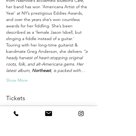
from Nashville’s acclaimed Bluebird Cafe, 
her band has won ‘Americana Artist of the 
Year’ at NY’s prestigious Eddies Awards, 
and over the years she’s won countless 
awards for her fiddling. She’s been 
described as a ‘female Jason Isbell, but 
slinging a fiddle instead of a guitar.’
Touring with her long-time guitarist & 
bandmate Greg Anderson, she delivers 
“a 
heady harvest of heart-stopping original 
roots, folk, and alt-Americana gems. Her 
latest album, 
Northeast
, is packed with…
Show More
Tickets
Sale ended
Ticket type
General