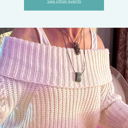
See other events