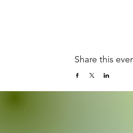
Share this eve