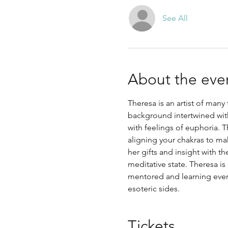
See All
About the eve
Theresa is an artist of many
background intertwined with
with feelings of euphoria.
aligning your chakras to ma
her gifts and insight with t
meditative state. Theresa is
mentored and learning every
esoteric sides. 
Tickets