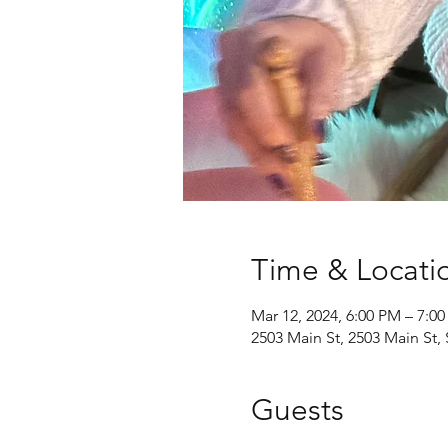
Time & Locati
Mar 12, 2024, 6:00 PM – 7:0
2503 Main St, 2503 Main St
Guests