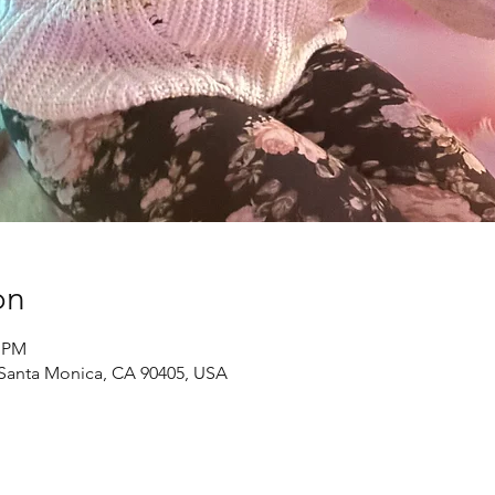
on
0 PM
, Santa Monica, CA 90405, USA