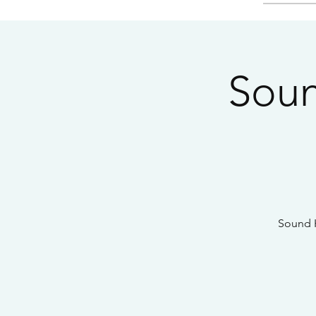
Soun
Sound H