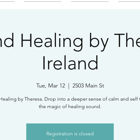
d Healing by Th
Ireland
Tue, Mar 12
  |  
2503 Main St
ealing by Theresa. Drop into a deeper sense of calm and self
the magic of healing sound.
Registration is closed