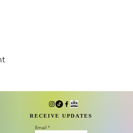
nt
RECEIVE UPDATES
Email