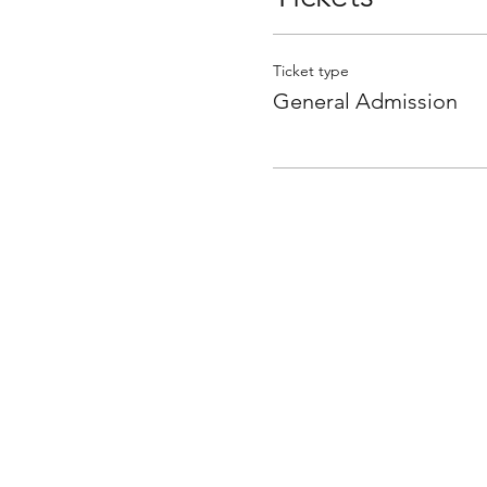
Ticket type
General Admission