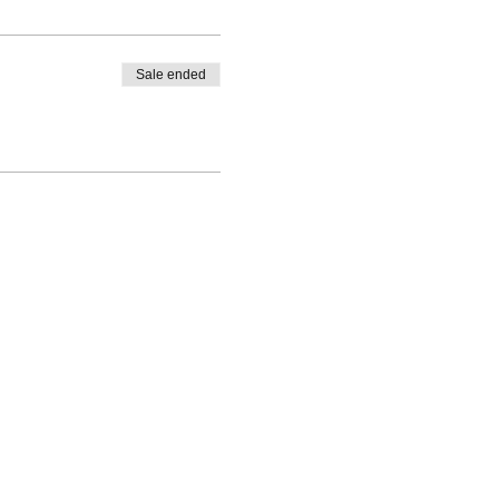
Sale ended