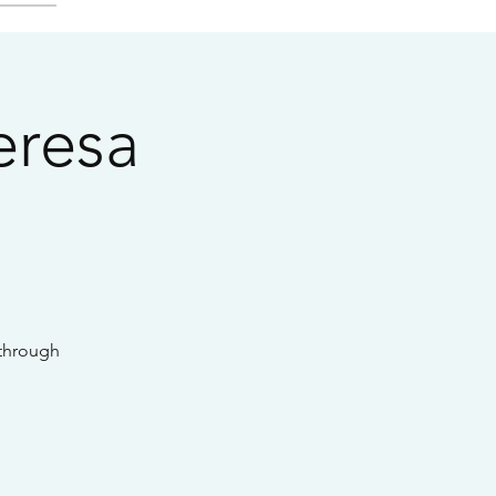
eresa
 through