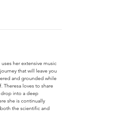
e uses her extensive music 
ourney that will leave you 
tered and grounded while 
 Theresa loves to share 
o drop into a deep 
re she is continually 
oth the scientific and 