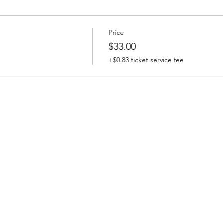
Price
$33.00
+$0.83 ticket service fee