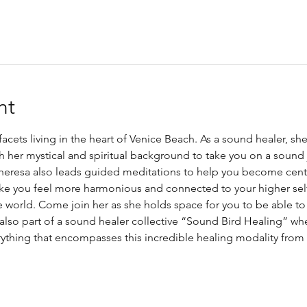
nt
 facets living in the heart of Venice Beach. As a sound healer, sh
 her mystical and spiritual background to take you on a sound j
 Theresa also leads guided meditations to help you become cen
ke you feel more harmonious and connected to your higher self.
he world. Come join her as she holds space for you to be able t
 also part of a sound healer collective “Sound Bird Healing” whe
thing that encompasses this incredible healing modality from b