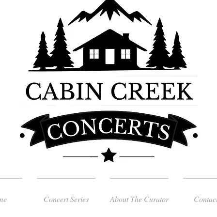
me
Concert Series
About The Curator
Contac