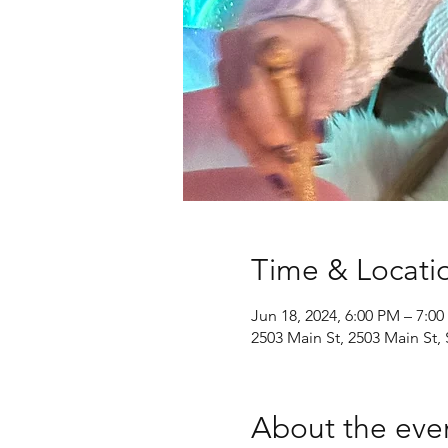
Time & Locati
Jun 18, 2024, 6:00 PM – 7:0
2503 Main St, 2503 Main St
About the eve