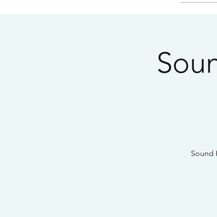
Soun
Sound H