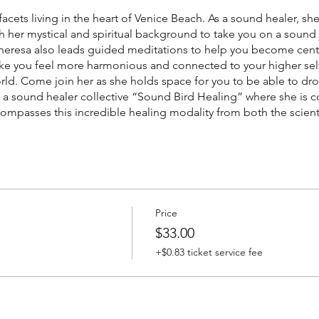
 facets living in the heart of Venice Beach. As a sound healer, s
 her mystical and spiritual background to take you on a sound j
 Theresa also leads guided meditations to help you become ce
ke you feel more harmonious and connected to your higher self
world. Come join her as she holds space for you to be able to dr
 of a sound healer collective “Sound Bird Healing” where she is
ompasses this incredible healing modality from both the scienti
Price
$33.00
+$0.83 ticket service fee