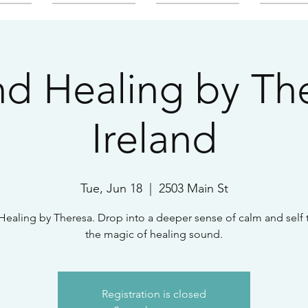
d Healing by Th
Ireland
Tue, Jun 18
  |  
2503 Main St
ealing by Theresa. Drop into a deeper sense of calm and self
the magic of healing sound.
Registration is closed