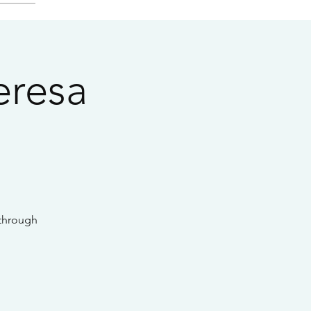
eresa
 through