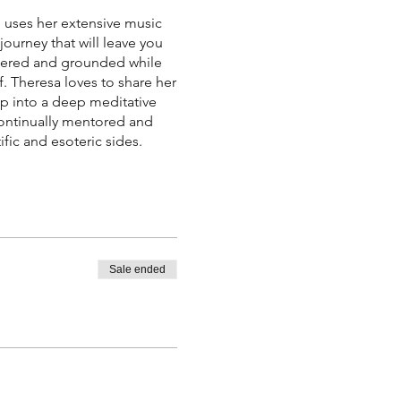
he uses her extensive music
ourney that will leave you
ntered and grounded while
. Theresa loves to share her
op into a deep meditative
 continually mentored and
fic and esoteric sides.
Sale ended