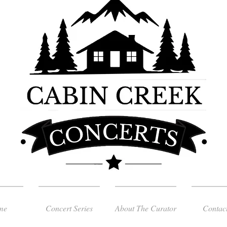
me
Concert Series
About The Curator
Contac