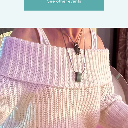
See other events