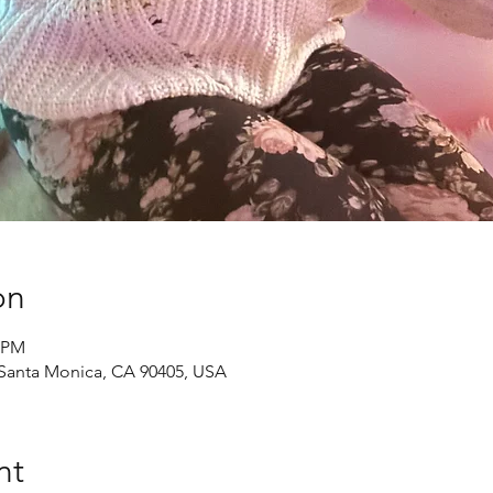
on
0 PM
, Santa Monica, CA 90405, USA
nt