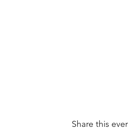
Share this eve