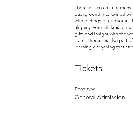
Theresa is an artist of many
background intertwined with
with feelings of euphoria.
aligning your chakras to ma
gifts and insight with the 
state. Theresa is also part
learning everything that enc
Tickets
Ticket type
General Admission