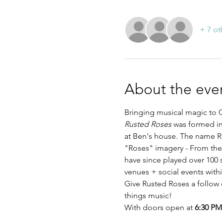
+ 7 ot
About the eve
Bringing musical magic to C
Rusted Roses
 was formed in
at Ben's house. The name R
"Roses" imagery - From ther
have since played over 100 
venues + social events with
Give Rusted Roses a follow 
things music!
With doors open at 
6:30 PM