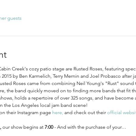
her guests
nt
abin Creek's cozy patio stage are Rusted Roses, featuring speci
 2015 by Ben Karmelich, Terry Mernin and Joel Probasco after j
usted Roses came from combining Neil Young's "Rust" sound to
e, the band quickly moved on to finding more bands that fit the
shows, holds a repertoire of over 325 songs, and have become a 
in the Los Angeles local jam band scene! 
on their Instagram page 
here,
 and check out their 
official websi
,
 our show begins at 
7:00
 - And with the purchase of your…