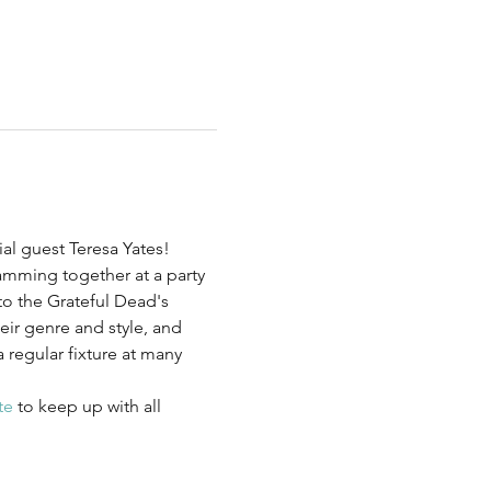
al guest Teresa Yates! 
amming together at a party 
 the Grateful Dead's 
ir genre and style, and 
regular fixture at many 
te
 to keep up with all 