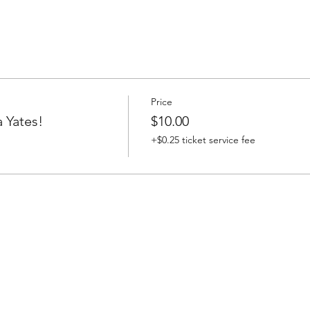
Price
 Yates!
$10.00
+$0.25 ticket service fee