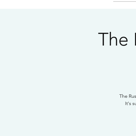
The 
The Rus
It's 