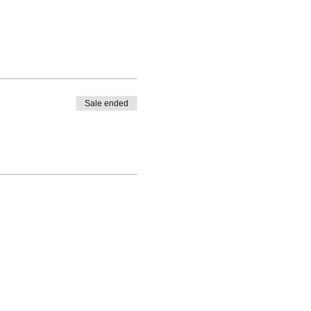
Sale ended