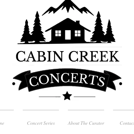
me
Concert Series
About The Curator
Contac