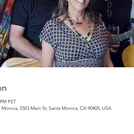
on
0 PM PST
a Monica, 2503 Main St, Santa Monica, CA 90405, USA