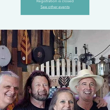
Registration is closed
See other events