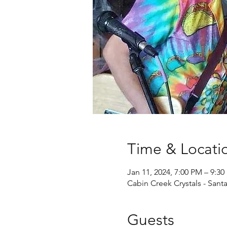
Time & Locati
Jan 11, 2024, 7:00 PM – 9:3
Cabin Creek Crystals - Sant
Guests