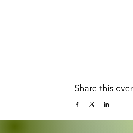
Share this eve