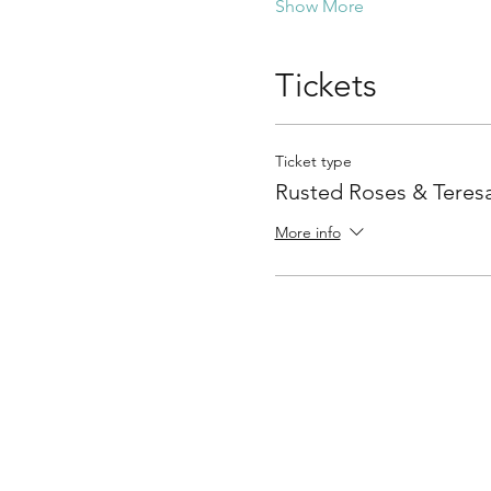
Show More
Tickets
Ticket type
Rusted Roses & Teresa
More info