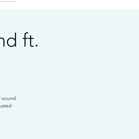
d ft.
l sound.
Rusted