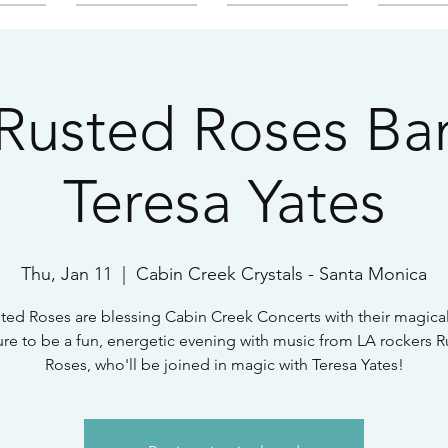
Rusted Roses Ban
Teresa Yates
Thu, Jan 11
  |  
Cabin Creek Crystals - Santa Monica
ted Roses are blessing Cabin Creek Concerts with their magica
sure to be a fun, energetic evening with music from LA rockers 
Roses, who'll be joined in magic with Teresa Yates!