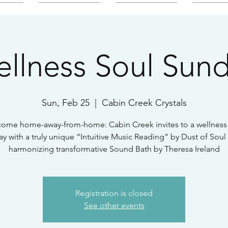
llness Soul Sun
Sun, Feb 25
  |  
Cabin Creek Crystals
ome home-away-from-home: Cabin Creek invites to a wellness
y with a truly unique “Intuitive Music Reading” by Dust of Soul
harmonizing transformative Sound Bath by Theresa Ireland
Registration is closed
See other events