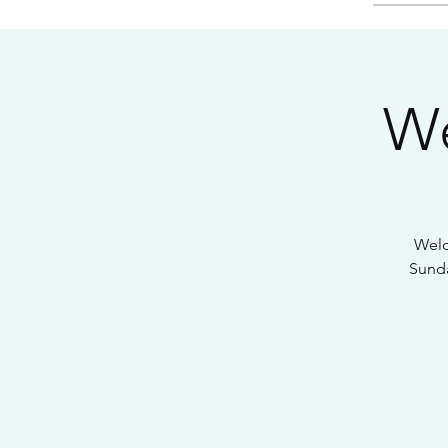
We
Welc
Sunda