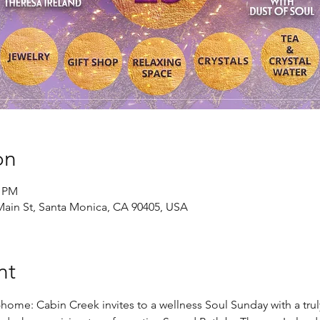
on
0 PM
Main St, Santa Monica, CA 90405, USA
nt
e: Cabin Creek invites to a wellness Soul Sunday with a truly