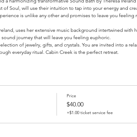
nd a harmonizing transformative Sound Bath by Theresa Ireland
of Soul, will use their intuition to tap into your energy and crea
experience is unlike any other and promises to leave you feeling
reland, uses her extensive music background intertwined with her
sound journey that will leave you feeling euphoric.
lection of jewelry, gifts, and crystals. You are invited into a re
ugh everyday ritual. Cabin Creek is the perfect retreat.
Price
$40.00
+$1.00 ticket service fee