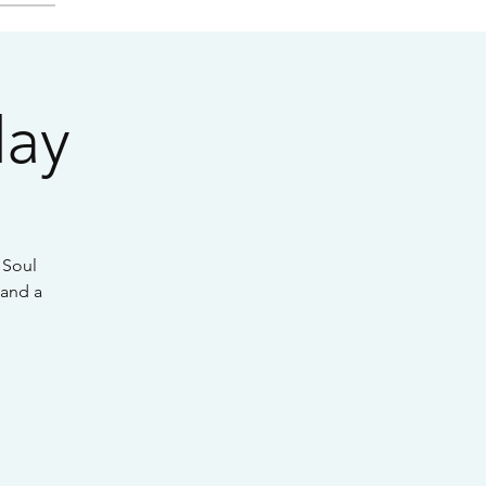
day
 Soul
 and a