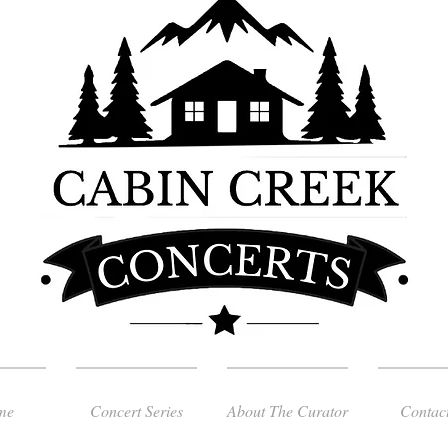
me
Concert Series
About The Curator
Contac