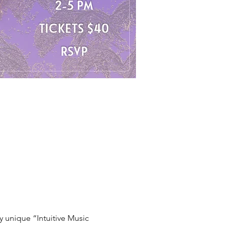
 unique “Intuitive Music 