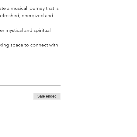
te a musical journey that is 
 refreshed, energized and 
 mystical and spiritual 
laxing space to connect with 
Sale ended