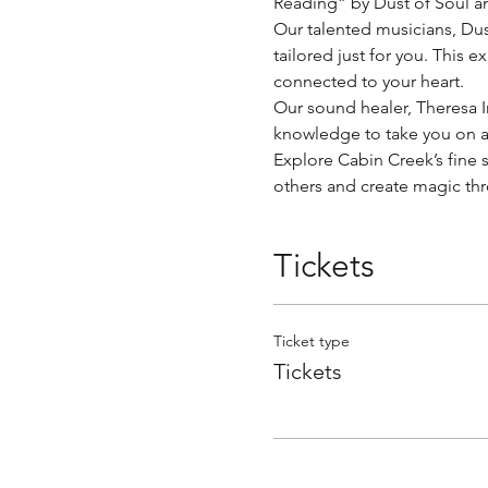
Reading” by Dust of Soul a
Our talented musicians, Dust 
tailored just for you. This 
connected to your heart.
Our sound healer, Theresa I
knowledge to take you on a 
Explore Cabin Creek’s fine se
others and create magic thro
Tickets
Ticket type
Tickets