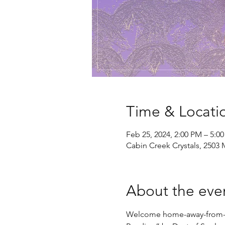
Time & Locati
Feb 25, 2024, 2:00 PM – 5:0
Cabin Creek Crystals, 2503 
About the eve
Welcome home-away-from-hom